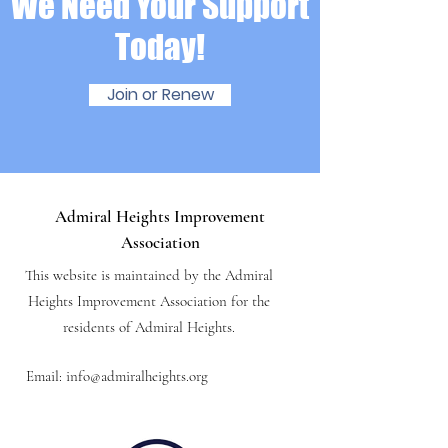
We Need Your Support
Today!
Join or Renew
Admiral Heights Improvement
Association
This website is maintained by the Admiral
Heights Improvement Association for the
residents of Admiral Heights.
Email:
info@admiralheights.org