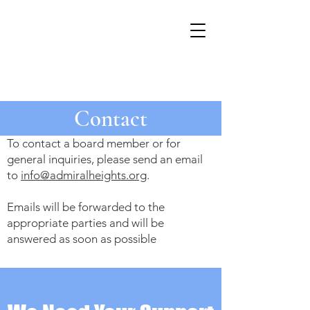
Contact
To contact a board member or for
general inquiries, please send an email
to
info@admiralheights.org
.
Emails will be forwarded to the
appropriate parties and will be
answered as soon as possible