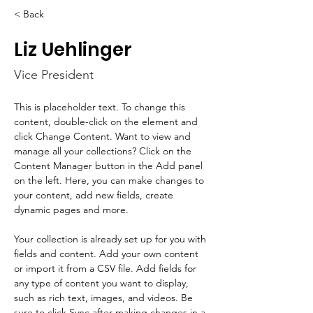
< Back
Liz Uehlinger
Vice President
This is placeholder text. To change this 
content, double-click on the element and 
click Change Content. Want to view and 
manage all your collections? Click on the 
Content Manager button in the Add panel 
on the left. Here, you can make changes to 
your content, add new fields, create 
dynamic pages and more.
Your collection is already set up for you with 
fields and content. Add your own content 
or import it from a CSV file. Add fields for 
any type of content you want to display, 
such as rich text, images, and videos. Be 
sure to click Sync after making changes in a 