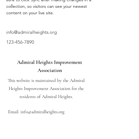
collection, so visitors can see your newest 
content on your live site. 
info@admiralheights.org
123-456-7890
Admiral Heights Improvement
Association
This website is maintained by the Admiral
Heights Improvement Association for the
residents of Admiral Heights.
Email:
info@admiralheights.org