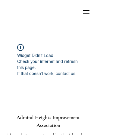
Widget Didn’t Load
Check your internet and refresh
this page.
If that doesn’t work, contact us.
Admiral Heights Improvement
Association