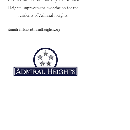
This website is maintained by the Admiral
Heights Improvement Association for the
residents of Admiral Heights.
Email:
info@admiralheights.org
Quick Links
Neighborhood
Association