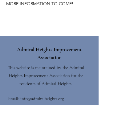
MORE INFORMATION TO COME!
Admiral Heights Improvement
Association
This website is maintained by the Admiral
Heights Improvement Association for the
residents of Admiral Heights.
Email:
info@admiralheights.org