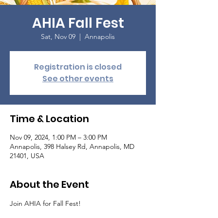
AHIA Fall Fest
Sat, Nov 09
  |  
Annapolis
Registration is closed
See other events
Time & Location
Nov 09, 2024, 1:00 PM – 3:00 PM
Annapolis, 398 Halsey Rd, Annapolis, MD
21401, USA
About the Event
Join AHIA for Fall Fest! 