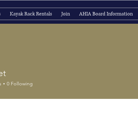
s
Kayak Rack Rentals
Join
AHIA Board Information
et
s
0
Following