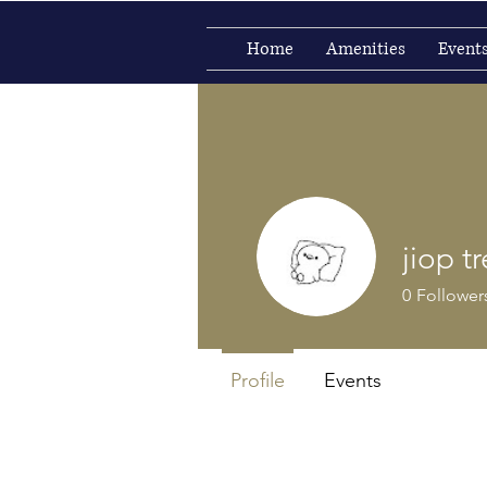
Home
Amenities
Event
jiop tr
0
Follower
Profile
Events