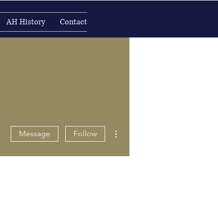
AH History
Contact
More actions
Message
Follow