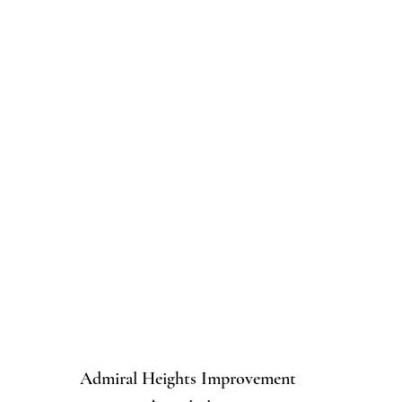
Admiral Heights Improvement