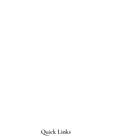
Quick Links